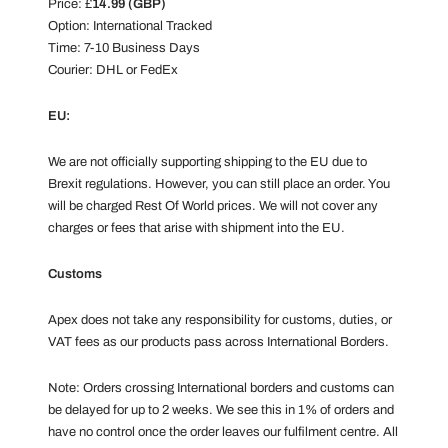
Price: £
14.99 (GBP)
Option: International Tracked
Time: 7-10 Business Days
Courier: DHL or FedEx
EU:
We are not officially supporting shipping to the EU due to
Brexit regulations. However, you can still place an order. You
will be charged Rest Of World prices. We will not cover any
charges or fees that arise with shipment into the EU.
Customs
Apex does not take any responsibility for customs, duties, or
VAT fees as our products pass across International Borders.
Note: Orders crossing International borders and customs can
be delayed for up to 2 weeks. We see this in 1% of orders and
have no control once the order leaves our fulfilment centre. All