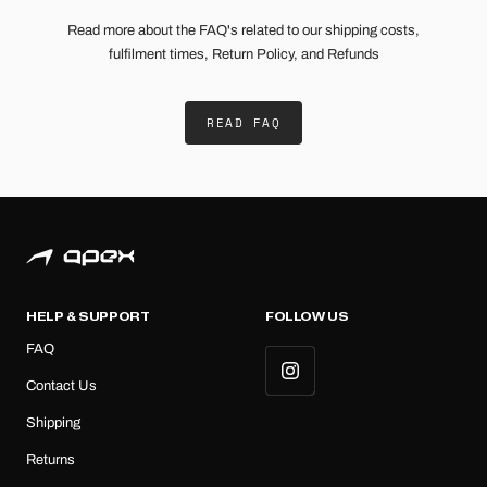
Read more about the FAQ's related to our shipping costs,
fulfilment times, Return Policy, and Refunds
READ FAQ
HELP & SUPPORT
FOLLOW US
FAQ
Contact Us
Shipping
Returns