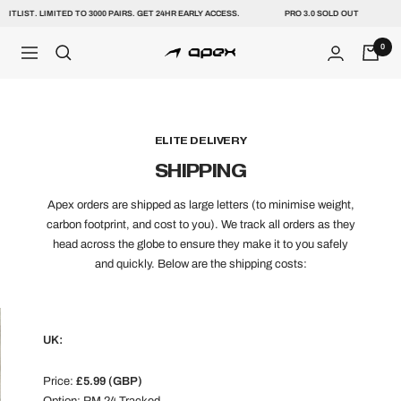
Skip
AITLIST. LIMITED TO 3000 PAIRS. GET 24HR EARLY ACCESS.
PRO 3.0 SOLD OUT
to
content
0
NAVIGATION
Apex
ELITE DELIVERY
SHIPPING
Apex orders are shipped as large letters (to minimise weight,
carbon footprint, and cost to you). We track all orders as they
head across the globe to ensure they make it to you safely
and quickly. Below are the shipping costs:
UK:
Price:
£5.99 (GBP)