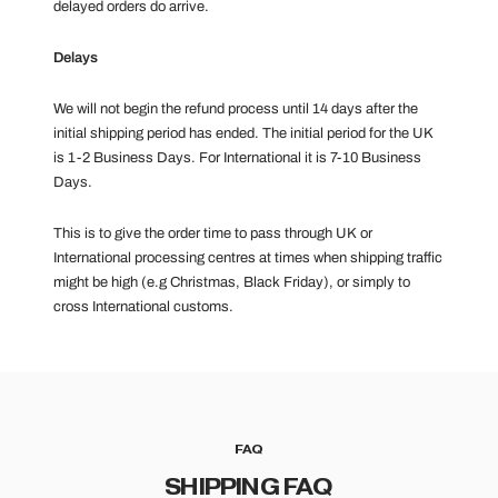
delayed orders do arrive.
Delays
We will not begin the refund process until 14 days after the
initial shipping period has ended. The initial period for the UK
is 1-2 Business Days. For International it is 7-10 Business
Days.
This is to give the order time to pass through UK or
International processing centres at times when shipping traffic
might be high (e.g Christmas, Black Friday), or simply to
cross International customs.
FAQ
SHIPPING FAQ