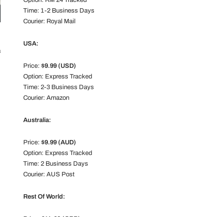
Option: RM 24 Tracked
Time: 1-2 Business Days
Courier: Royal Mail
USA:
ll
Price:
$9.99 (USD)
Option: Express Tracked
Time: 2-3 Business Days
Courier: Amazon
Australia:
Price:
$9.99 (AUD)
Option: Express Tracked
Time: 2 Business Days
Courier: AUS Post
Rest Of World: