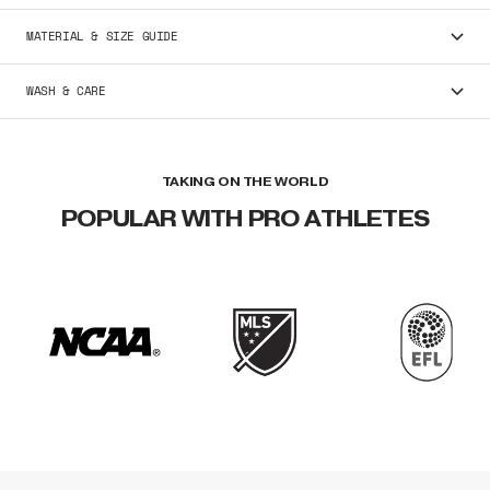
MATERIAL & SIZE GUIDE
WASH & CARE
TAKING ON THE WORLD
POPULAR WITH PRO ATHLETES