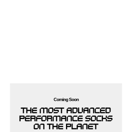
Coming Soon