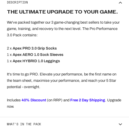
DESCRIPTION
THE ULTIMATE UPGRADE TO YOUR GAME.
We've packed together our 3 game-changing best sellers to take your
game, training, and recovery to the next level. The Pro Performance
3.0 Pack contains:
2 x
Apex PRO 3.0 Grip Socks
1 x
Apex AERO 1.0 Sock Sleeves
1 x
Apex HYBRID 1.0 Leggings
It's time to go PRO. Elevate your performance, be the first name on
the team sheet, maximise your performance, and reach your 5 Star
potential - overnight.
Includes
40
% Discount
(on RRP) and
Free 2 Day Shipping
. Upgrade
now.
WHAT'S IN THE PACK