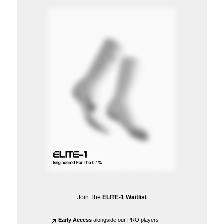
Join The
ELITE-1 Waitlist
Early Access
alongside our PRO players