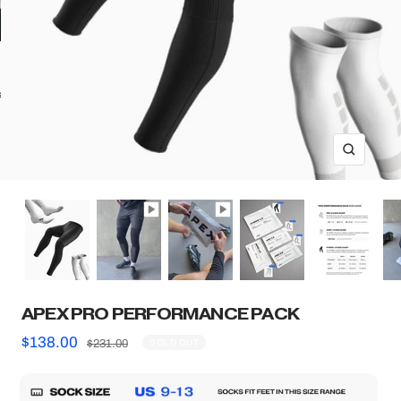
ll
ZOOM
APEX PRO PERFORMANCE PACK
Sale
$138.00
Regular
$231.00
SOLD OUT
price
price