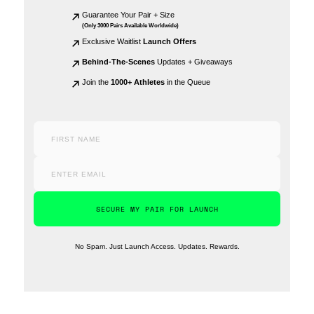
Guarantee Your Pair + Size
(Only 3000 Pairs Available Worldwide)
Exclusive Waitlist
Launch Offers
Behind-The-Scenes
Updates + Giveaways
Join the
1000+ Athletes
in the Queue
SECURE MY PAIR FOR LAUNCH
No Spam. Just Launch Access. Updates. Rewards.