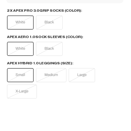
2 X APEX PRO 3.0 GRIP SOCKS (COLOR):
White
Black
APEX AERO 1.0 SOCK SLEEVES (COLOR):
White
Black
APEX HYBRID 1.0 LEGGINGS (SIZE):
Small
Medium
Large
X-Large