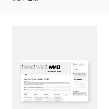
Rafael, Pro Runner