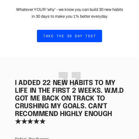
Whatever YOUR 'why' - we know you can build 30 new habits
in 30 days to make you 1% better everyday
TAKE THE 30 DAY TEST
I ADDED 22 NEW HABITS TO MY
LIFE IN THE FIRST 2 WEEKS. W.M.D
GOT ME BACK ON TRACK TO
CRUSHING MY GOALS. CAN'T
RECOMMEND HIGHLY ENOUGH
★★★★★