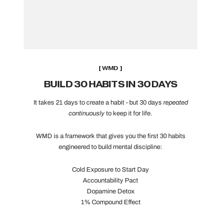
[ WMD ]
BUILD 30 HABITS IN 30 DAYS
It takes 21 days to create a habit - but 30 days
repeated
continuously
to keep it for life.
WMD is a framework that gives you the first 30 habits
engineered to build mental discipline:
Cold Exposure to Start Day
Accountability Pact
Dopamine Detox
1% Compound Effect