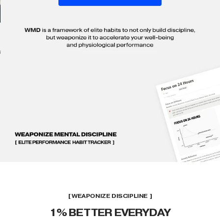
ll
[ WEAPONIZE DISCIPLINE ]
1% BETTER EVERYDAY