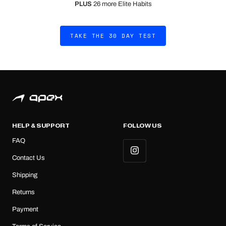
PLUS
26 more Elite Habits
TAKE THE 30 DAY TEST
HELP & SUPPORT
FOLLOW US
FAQ
Contact Us
Shipping
Returns
Payment