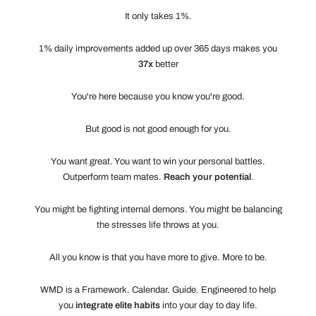
It only takes 1%.
1% daily improvements added up over 365 days makes you
37x
better
You're here because you know you're good.
But good is not good enough for you.
You want great. You want to win your personal battles.
Outperform team mates.
Reach your potential
.
You might be fighting internal demons. You might be balancing
the stresses life throws at you.
All you know is that you have more to give. More to be.
WMD is a Framework. Calendar. Guide. Engineered to help
you
integrate elite habits
into your day to day life.