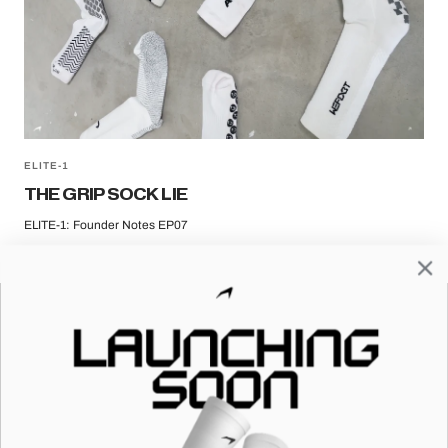
ELITE-1
THE GRIP SOCK LIE
ELITE-1: Founder Notes EP07
HELP & SUPPORT
FOLLOW US
FAQ