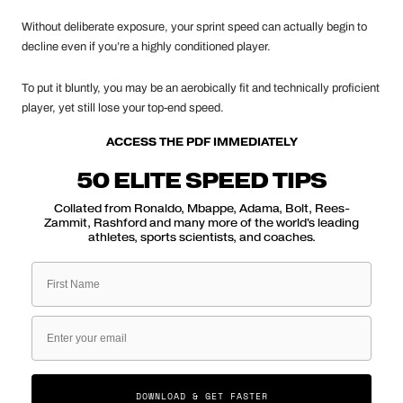
Without deliberate exposure, your sprint speed can actually begin to
decline even if you’re a highly conditioned player.
To put it bluntly, you may be an aerobically fit and technically proficient
player, yet still lose your top-end speed.
ACCESS THE PDF IMMEDIATELY
50 ELITE SPEED TIPS
Collated from Ronaldo, Mbappe, Adama, Bolt, Rees-
Zammit, Rashford and many more of the world's leading
athletes, sports scientists, and coaches.
First Name
Email
DOWNLOAD & GET FASTER