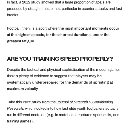
In fact, a
2012 study
showed that a large proportion of goals are
preceded by straight-line sprints, particular in counter-attacks and fast
breaks.
Football, then, is a sport where
the most important moments occur
at the highest speeds, for the shortest durations, under the
greatest fatigue.
ARE YOU TRAINING SPEED PROPERLY?
Despite the tactical and physical sophistication of the modern game,
there’s plenty of evidence to suggest that
players may be
systematically underprepared for the demands of sprinting at
maximum velocity.
Take this
2022 study from the
Journal of Strength & Conditioning
Research
, which looked into how fast elite youth footballers actually
run in different contexts (e.g. in matches, structured sprint drills, and
training games).