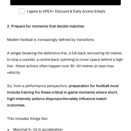
Apex marketing opt-in
I agree to APEX+ Discount & Early Access Emails
2. Prepare for moments that decide matches
Modern football is increasingly defined by transitions.
A winger breaking the defensive line, a full-back recovering 40 metres
to stop a counter, a centre-back sprinting to cover space behind a high
line - these actions often happen over 30–40 metres at near-max
velocity.
So, from a performance perspective,
preparation for football must
include training fro these critical in-game moments where short,
high-intensity actions disproportionately influence match
outcomes.
This includes things like:
Maximal 0–10 m acceleration