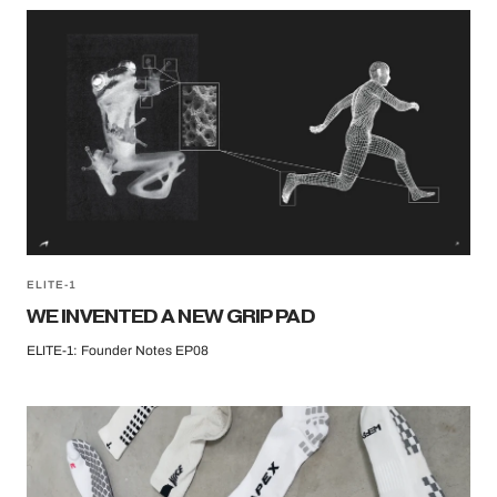
ELITE-1
WE INVENTED A NEW GRIP PAD
ELITE-1: Founder Notes EP08