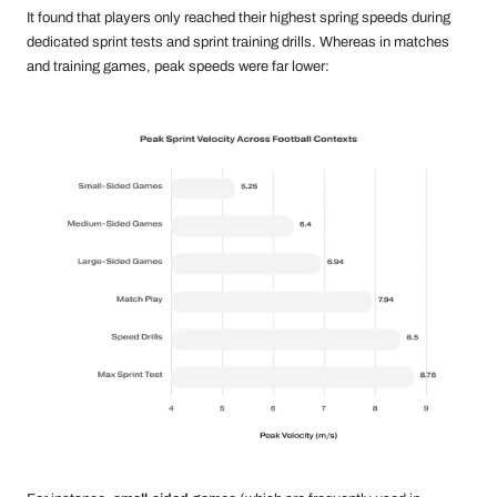
It found that players only reached their highest spring speeds during
dedicated sprint tests and sprint training drills. Whereas in matches
and training games, peak speeds were far lower: