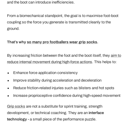
and the boot can introduce inefficiencies.
From a biomechanical standpoint, the goal is to maximise foot-boot
coupling so the force you generate is transmitted cleanly to the
ground.
That’s why
so many pro footballers wear grip socks
.
By increasing friction between the foot and the boot itself, they
aim to
reduce internal movement during high-force actions
. This helps to:
Enhance force application consistency
Improve stability during acceleration and deceleration
Reduce friction-related injuries such as blisters and hot spots
Increase proprioceptive confidence during high-speed movement
Grip socks
are not a substitute for sprint training, strength
development, or technical coaching. They are an
interface
technology -
a small piece of the performance puzzle.