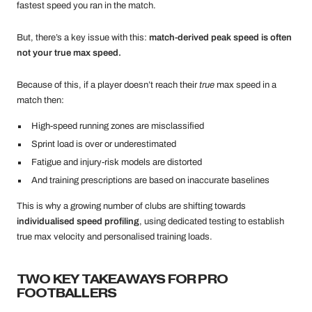
fastest speed you ran in the match.
But, there’s a key issue with this:
match-derived peak speed is often
not your true max speed.
Because of this, if a player doesn’t reach their
true
max speed in a
match then:
High-speed running zones are misclassified
Sprint load is over or underestimated
Fatigue and injury-risk models are distorted
And training prescriptions are based on inaccurate baselines
This is why a growing number of clubs are shifting towards
individualised speed profiling
, using dedicated testing to establish
true max velocity and personalised training loads.
TWO KEY TAKEAWAYS FOR PRO
FOOTBALLERS