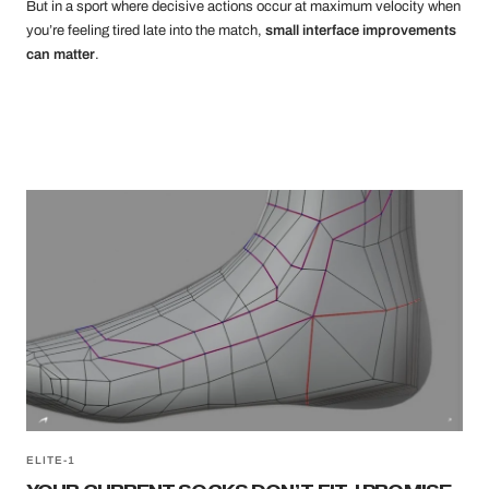
But in a sport where decisive actions occur at maximum velocity when
you’re feeling tired late into the match,
small interface improvements
can matter
.
ELITE-1