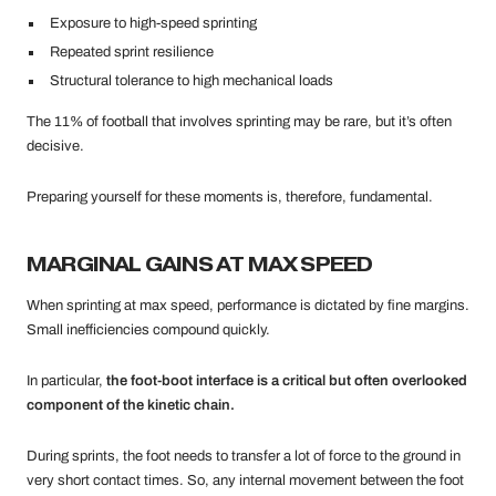
Exposure to high-speed sprinting
Repeated sprint resilience
Structural tolerance to high mechanical loads
The 11% of football that involves sprinting may be rare, but it’s often
decisive.
Preparing yourself for these moments is, therefore, fundamental.
MARGINAL GAINS AT MAX SPEED
When sprinting at max speed, performance is dictated by fine margins.
Small inefficiencies compound quickly.
In particular,
the foot-boot interface is a critical but often overlooked
component of the kinetic chain.
During sprints, the foot needs to transfer a lot of force to the ground in
very short contact times. So, any internal movement between the foot