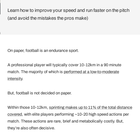
Learn how to improve your speed and run faster on the pitch
(and avoid the mistakes the pros make)
ll
On paper, football is an endurance sport.
A professional player will typically cover 10-12km in a 90 minute
match. The majority of which is
performed at a low-to-moderate
intensity
.
But, football is not decided on paper.
Within those 10-12km,
sprinting makes up to 11% of the total distance
covered
, with elite players performing ~10-20 high speed actions per
match. These actions are rare, brief and metabolically costly. But,
they’re also often decisive.