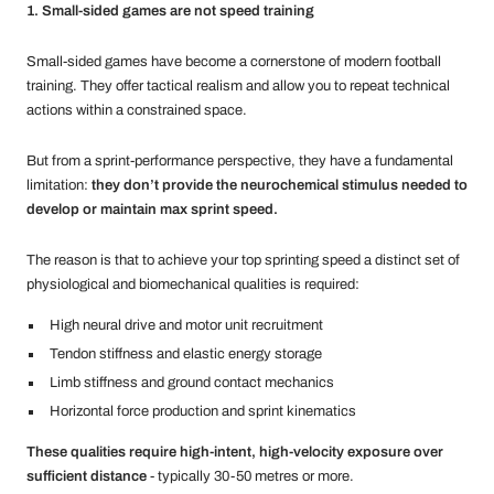
1. Small-sided games are not speed training
Small-sided games have become a cornerstone of modern football
training. They offer tactical realism and allow you to repeat technical
actions within a constrained space.
But from a sprint-performance perspective, they have a fundamental
limitation:
they don’t provide the neurochemical stimulus needed to
develop or maintain max sprint speed.
The reason is that to achieve your top sprinting speed a distinct set of
physiological and biomechanical qualities is required:
High neural drive and motor unit recruitment
Tendon stiffness and elastic energy storage
Limb stiffness and ground contact mechanics
Horizontal force production and sprint kinematics
These qualities require high-intent, high-velocity exposure over
sufficient distance
- typically 30-50 metres or more.