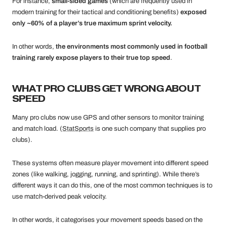
For instance,
small-sided games
(which are frequently used in
modern training for their tactical and conditioning benefits)
exposed
only ~60% of a player’s true maximum sprint velocity.
In other words,
the environments most commonly used in football
training rarely expose players to their true top speed
.
WHAT PRO CLUBS GET WRONG ABOUT
SPEED
Many pro clubs now use GPS and other sensors to monitor training
and match load. (
StatSports
is one such company that supplies pro
clubs).
These systems often measure player movement into different speed
zones (like walking, jogging, running, and sprinting). While there’s
different ways it can do this, one of the most common techniques is to
use match-derived peak velocity.
In other words, it categorises your movement speeds based on the