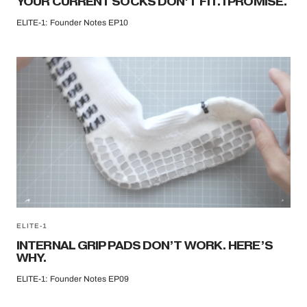
YOUR CURRENT SOCKS DON’T FIT. I PROMISE.
ELITE-1: Founder Notes EP10
ELITE-1
INTERNAL GRIP PADS DON’T WORK. HERE’S
WHY.
ELITE-1: Founder Notes EP09